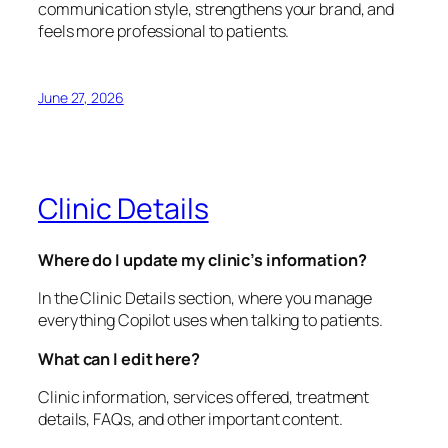
communication style, strengthens your brand, and
feels more professional to patients.
June 27, 2026
Clinic Details
Where do I update my clinic’s information?
In the Clinic Details section, where you manage
everything Copilot uses when talking to patients.
What can I edit here?
Clinic information, services offered, treatment
details, FAQs, and other important content.