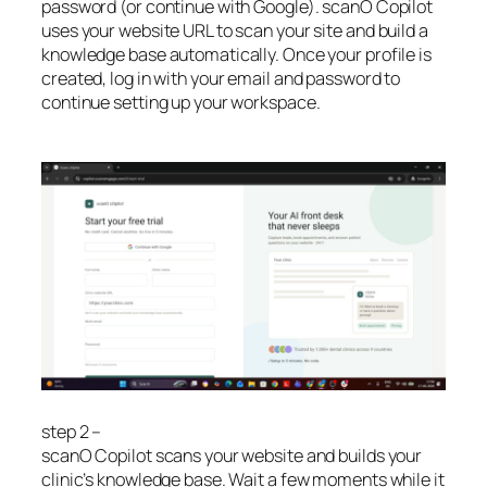
password (or continue with Google). scanO Copilot
uses your website URL to scan your site and build a
knowledge base automatically. Once your profile is
created, log in with your email and password to
continue setting up your workspace.
step 2 –
scanO Copilot scans your website and builds your
clinic’s knowledge base. Wait a few moments while it