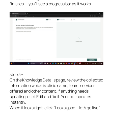
finishes — you’ll see a progress bar as it works.
step 3 –
On the Knowledge Details page, review the collected
information which is clinic name, team, services
offered and other content. If anything needs
updating, click Edit and fix it. Your bot updates
instantly.
When it looks right, click “Looks good – let’s go live”.