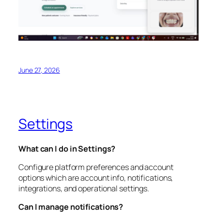
June 27, 2026
Settings
What can I do in Settings?
Configure platform preferences and account
options which are account info, notifications,
integrations, and operational settings.
Can I manage notifications?