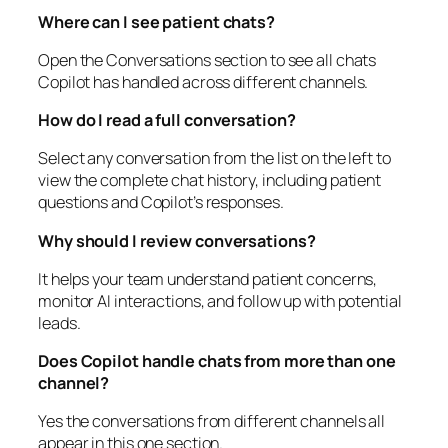
Where can I see patient chats?
Open the Conversations section to see all chats
Copilot has handled across different channels.
How do I read a full conversation?
Select any conversation from the list on the left to
view the complete chat history, including patient
questions and Copilot’s responses.
Why should I review conversations?
It helps your team understand patient concerns,
monitor AI interactions, and follow up with potential
leads.
Does Copilot handle chats from more than one
channel?
Yes the conversations from different channels all
appear in this one section.