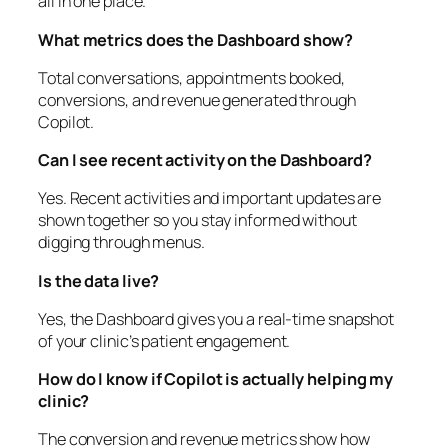
all in one place.
What metrics does the Dashboard show?
Total conversations, appointments booked,
conversions, and revenue generated through
Copilot.
Can I see recent activity on the Dashboard?
Yes. Recent activities and important updates are
shown together so you stay informed without
digging through menus.
Is the data live?
Yes, the Dashboard gives you a real-time snapshot
of your clinic’s patient engagement.
How do I know if Copilot is actually helping my
clinic?
The conversion and revenue metrics show how