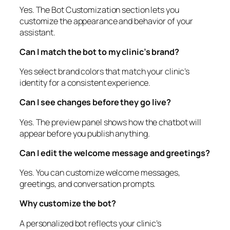
Yes. The Bot Customization section lets you
customize the appearance and behavior of your
assistant.
Can I match the bot to my clinic’s brand?
Yes select brand colors that match your clinic’s
identity for a consistent experience.
Can I see changes before they go live?
Yes. The preview panel shows how the chatbot will
appear before you publish anything.
Can I edit the welcome message and greetings?
Yes. You can customize welcome messages,
greetings, and conversation prompts.
Why customize the bot?
A personalized bot reflects your clinic’s