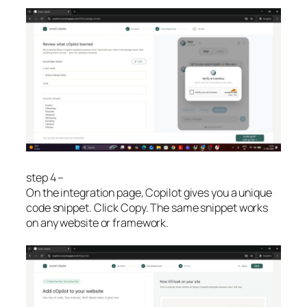
step 4 –
On the integration page, Copilot gives you a unique
code snippet. Click Copy. The same snippet works
on any website or framework.