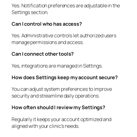
Yes. Notification preferences are adjustable in the
Settings section.
Can I control who has access?
Yes. Administrative controls let authorized users
manage permissions and access.
Can I connect other tools?
Yes, integrations are managed in Settings.
How does Settings keep my account secure?
You can adjust system preferences to improve
security and streamline daily operations.
How often should I review my Settings?
Regularly it keeps your account optimized and
aligned with your clinic’s needs.