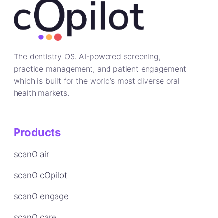
The dentistry OS. AI-powered screening,
practice management, and patient engagement
which is built for the world’s most diverse oral
health markets.
Products
scanO air
scanO cOpilot
scanO engage
scanO care