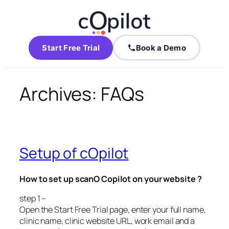
Start Free Trial
Book a Demo
Archives:
FAQs
Setup of cOpilot
How to set up scanO Copilot on your website ?
step 1 –
Open the Start Free Trial page, enter your full name,
clinic name, clinic website URL, work email and a