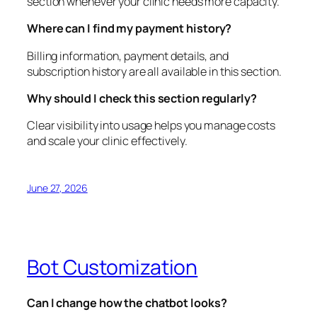
section whenever your clinic needs more capacity.
Where can I find my payment history?
Billing information, payment details, and
subscription history are all available in this section.
Why should I check this section regularly?
Clear visibility into usage helps you manage costs
and scale your clinic effectively.
June 27, 2026
Bot Customization
Can I change how the chatbot looks?