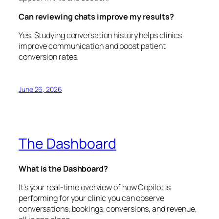
Can reviewing chats improve my results?
Yes. Studying conversation history helps clinics
improve communication and boost patient
conversion rates.
June 26, 2026
The Dashboard
What is the Dashboard?
It’s your real-time overview of how Copilot is
performing for your clinic you can observe
conversations, bookings, conversions, and revenue,