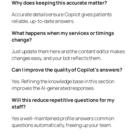
Why does keeping this accurate matter?
Accurate details ensure Copilot gives patients
reliable, up-to-date answers.
What happens when my services or timings
change?
Just update them here and the content editor makes
changes easy, and your bot reflects them.
Can I improve the quality of Copilot’s answers?
Yes. Refining the knowledge base in this section
improves the AI-generated responses.
Will this reduce repetitive questions for my
staff?
Yes a well-maintained profile answers common
questions automatically, freeing up your team.