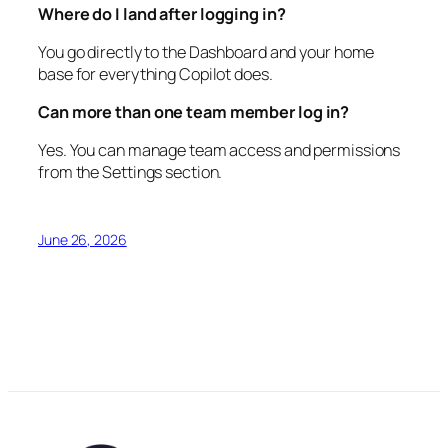
Where do I land after logging in?
You go directly to the Dashboard and your home
base for everything Copilot does.
Can more than one team member log in?
Yes. You can manage team access and permissions
from the Settings section.
June 26, 2026