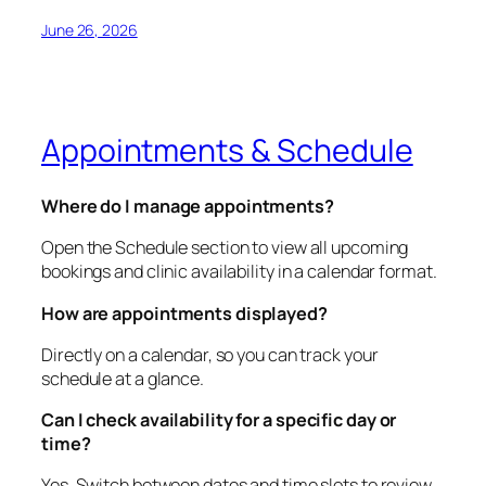
June 26, 2026
Appointments & Schedule
Where do I manage appointments?
Open the Schedule section to view all upcoming
bookings and clinic availability in a calendar format.
How are appointments displayed?
Directly on a calendar, so you can track your
schedule at a glance.
Can I check availability for a specific day or
time?
Yes. Switch between dates and time slots to review