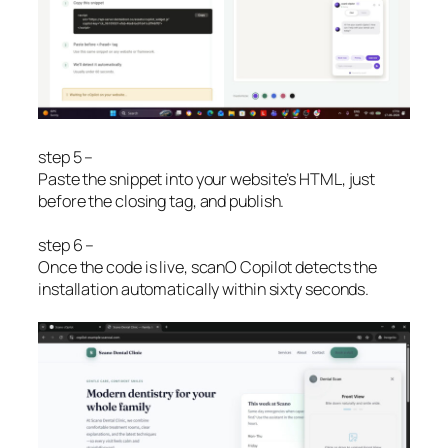
step 5 –
Paste the snippet into your website’s HTML, just
before the closing tag, and publish.
step 6 –
Once the code is live, scanO Copilot detects the
installation automatically within sixty seconds.