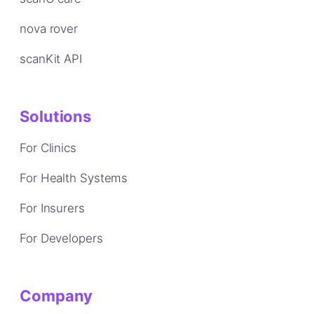
nova rover
scanKit API
Solutions
For Clinics
For Health Systems
For Insurers
For Developers
Company