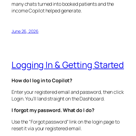
many chats turned into booked patients and the
income Copilot helped generate.
June 26, 2026
Logging In & Getting Started
How do I log in to Copilot?
Enter your registered email and password, then click
Login. You’ll land straight on the Dashboard.
I forgot my password. What do I do?
Use the “Forgot password” link on the login page to
reset it via your registered email.