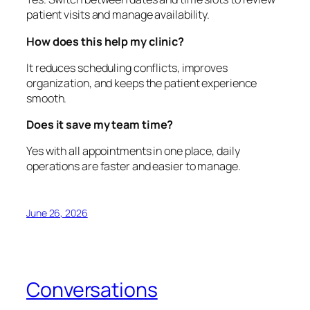
patient visits and manage availability.
How does this help my clinic?
It reduces scheduling conflicts, improves
organization, and keeps the patient experience
smooth.
Does it save my team time?
Yes with all appointments in one place, daily
operations are faster and easier to manage.
June 26, 2026
Conversations