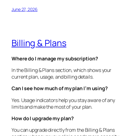
June 27, 2026
Billing & Plans
Where do I manage my subscription?
In the Billing & Plans section, which shows your
current plan, usage, and billing details.
Can I see how much of my plan I’m using?
Yes. Usage indicators help you stay aware of any
limits and make the most of your plan.
How do I upgrade my plan?
You can upgrade directly from the Billing & Plans