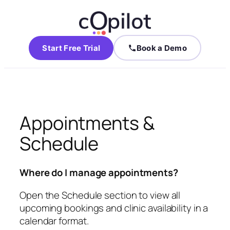
Start Free Trial
Book a Demo
Appointments &
Schedule
Where do I manage appointments?
Open the Schedule section to view all
upcoming bookings and clinic availability in a
calendar format.