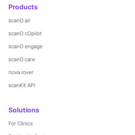
Products
scanO air
scanO cOpilot
scanO engage
scanO care
nova rover
scanKit API
Solutions
For Clinics