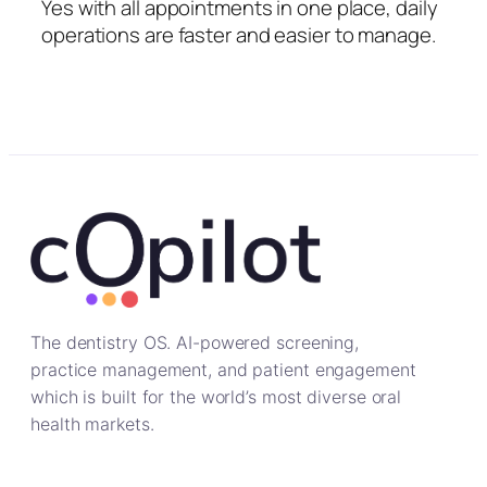
Yes with all appointments in one place, daily
operations are faster and easier to manage.
The dentistry OS. AI-powered screening,
practice management, and patient engagement
which is built for the world’s most diverse oral
health markets.