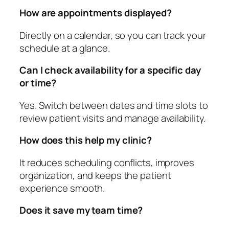
How are appointments displayed?
Directly on a calendar, so you can track your
schedule at a glance.
Can I check availability for a specific day
or time?
Yes. Switch between dates and time slots to
review patient visits and manage availability.
How does this help my clinic?
It reduces scheduling conflicts, improves
organization, and keeps the patient
experience smooth.
Does it save my team time?