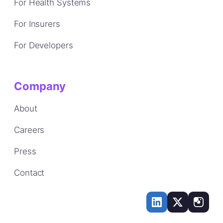
For Health Systems
For Insurers
For Developers
Company
About
Careers
Press
Contact