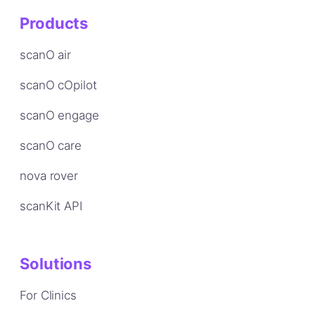
Products
scanO air
scanO cOpilot
scanO engage
scanO care
nova rover
scanKit API
Solutions
For Clinics