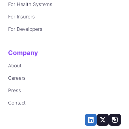
For Health Systems
For Insurers
For Developers
Company
About
Careers
Press
Contact