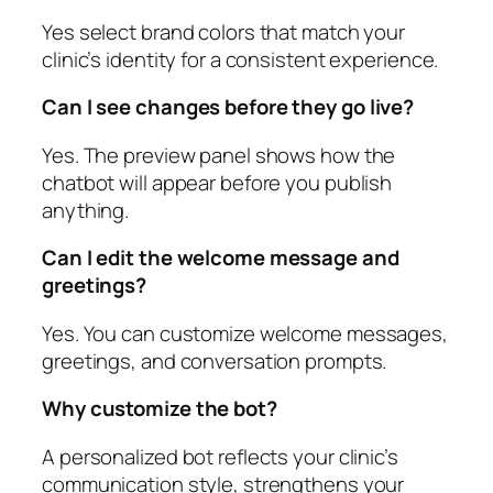
Yes select brand colors that match your
clinic’s identity for a consistent experience.
Can I see changes before they go live?
Yes. The preview panel shows how the
chatbot will appear before you publish
anything.
Can I edit the welcome message and
greetings?
Yes. You can customize welcome messages,
greetings, and conversation prompts.
Why customize the bot?
A personalized bot reflects your clinic’s
communication style, strengthens your