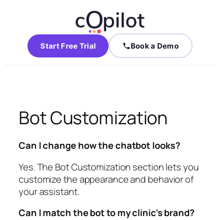
Start Free Trial
Book a Demo
Bot Customization
Can I change how the chatbot looks?
Yes. The Bot Customization section lets you
customize the appearance and behavior of
your assistant.
Can I match the bot to my clinic’s brand?