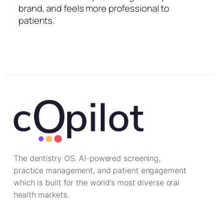
brand, and feels more professional to
patients.
The dentistry OS. AI-powered screening,
practice management, and patient engagement
which is built for the world’s most diverse oral
health markets.